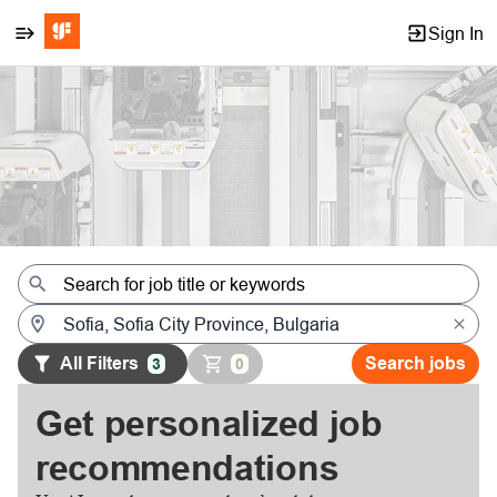
Sign In
Jobs
All Filters
Search jobs
3
0
Get personalized job
recommendations