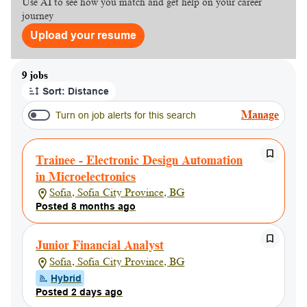
Use AI to see how you match and get help on your career
journey
Upload your resume
Page 1 of 1
9 jobs
Sort: Distance
Manage
Turn on job alerts for this search
Trainee - Electronic Design Automation
in Microelectronics
Sofia, Sofia City Province, BG
Posted 8 months ago
Junior Financial Analyst
Sofia, Sofia City Province, BG
Hybrid
Posted 2 days ago