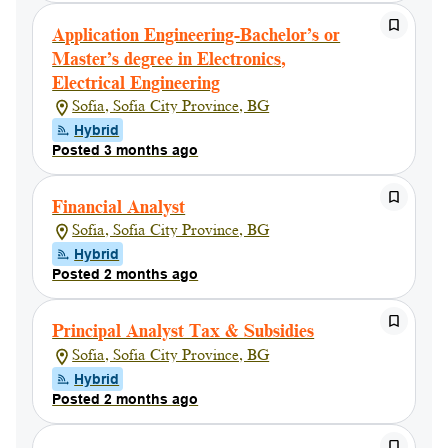
Application Engineering-Bachelor’s or
Master’s degree in Electronics,
Electrical Engineering
Sofia, Sofia City Province, BG
Hybrid
Posted 3 months ago
Financial Analyst
Sofia, Sofia City Province, BG
Hybrid
Posted 2 months ago
Principal Analyst Tax & Subsidies
Sofia, Sofia City Province, BG
Hybrid
Posted 2 months ago