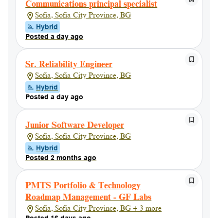
Communications principal specialist
Sofia, Sofia City Province, BG
Hybrid
Posted a day ago
Sr. Reliability Engineer
Sofia, Sofia City Province, BG
Hybrid
Posted a day ago
Junior Software Developer
Sofia, Sofia City Province, BG
Hybrid
Posted 2 months ago
PMTS Portfolio & Technology
Roadmap Management - GF Labs
Sofia, Sofia City Province, BG + 3 more